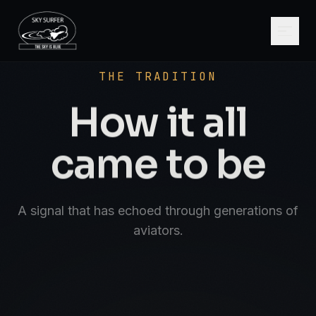
SCROLL
AVIATE · NAVIGATE · COMMUNICATE · SK
THE TRADITION
How it all
came to be
A signal that has echoed through generations of
aviators.