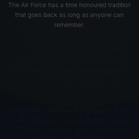
The Air Force has a time honoured tradition
that goes back as long as anyone can
remember.
Every base, regardless of where it is
located in the country and regardless of its
primary task, follows the same drill.
When all the activities of the day are done,
all the personnel are safe in their homes
and all the aircraft are secure in their blast