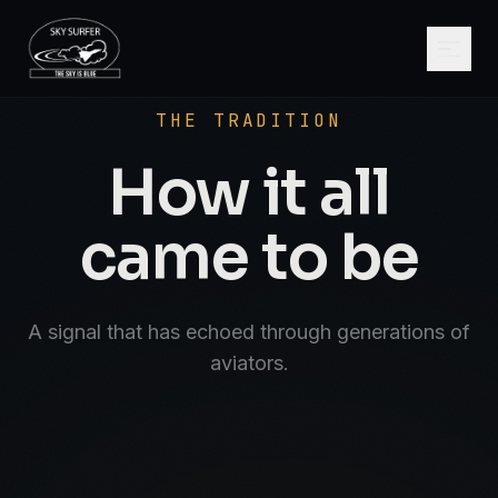
SCROLL
AVIATE · NAVIGATE · COMMUNICATE · SK
THE TRADITION
How it all
came to be
A signal that has echoed through generations of
aviators.