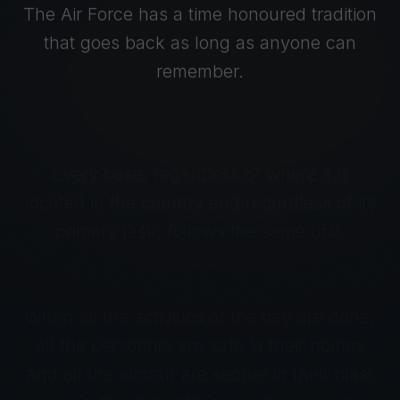
The Air Force has a time honoured tradition
that goes back as long as anyone can
remember.
Every base, regardless of where it is
located in the country and regardless of its
primary task, follows the same drill.
When all the activities of the day are done,
all the personnel are safe in their homes
and all the aircraft are secure in their blast