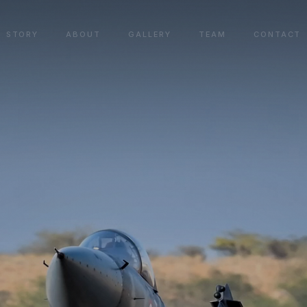
STORY
ABOUT
GALLERY
TEAM
CONTACT