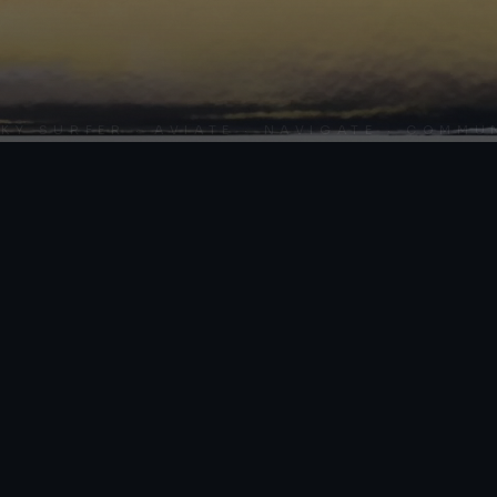
URFER · AVIATE · NAVIGATE · COMMUNICA