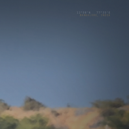
12°58′N 77°35′E
BANGALORE, INDIA