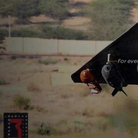
For eve