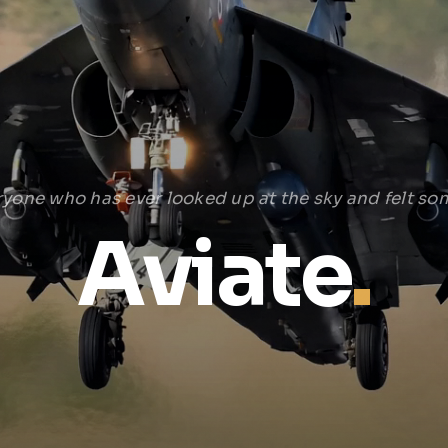
ryone who has ever looked up at the sky and felt som
Aviate
.