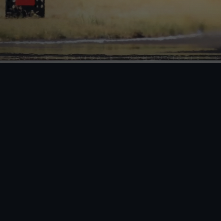
VIATE · NAVIGATE · COMMUNICATE · SKY S