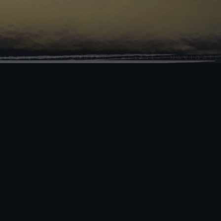
SCROLL
TE · SKY SURFER · AVIATE · NAVIGATE · 