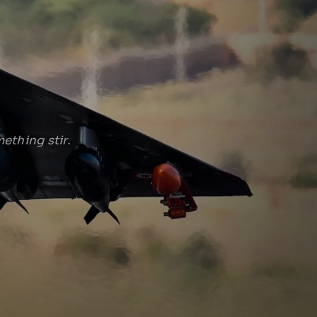
ething stir.