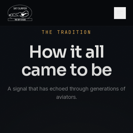
SCROLL
AVIATE · NAVIGATE · COMMUNICATE · SK
THE TRADITION
How it all
came to be
A signal that has echoed through generations of
aviators.