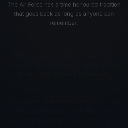
The Air Force has a time honoured tradition
that goes back as long as anyone can
remember.
Every base, regardless of where it is
located in the country and regardless of its
primary task, follows the same drill.
When all the activities of the day are done,
all the personnel are safe in their homes
and all the aircraft are secure in their blast