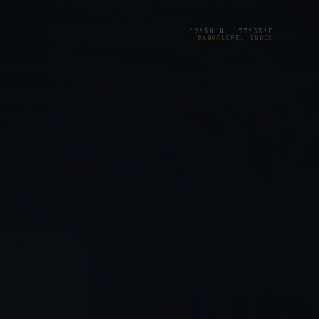
12°58′N 77°35′E
BANGALORE, INDIA