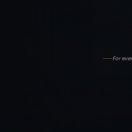
For eve