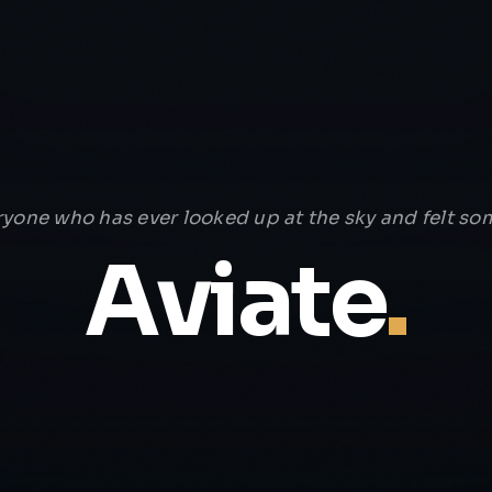
ryone who has ever looked up at the sky and felt som
Aviate
.