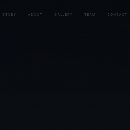
STORY
ABOUT
GALLERY
TEAM
CONTACT