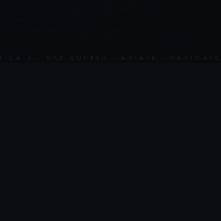
SCROLL
TE · SKY SURFER · AVIATE · NAVIGATE ·