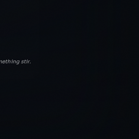
ething stir.