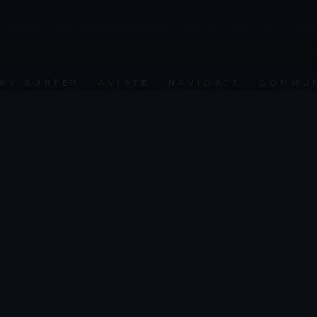
SURFER · AVIATE · NAVIGATE · COMMUNICA