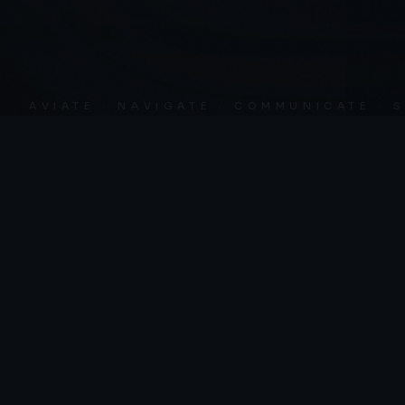
AVIATE · NAVIGATE · COMMUNICATE · SKY 