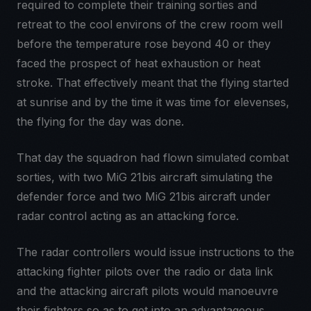
required to complete their training sorties and
retreat to the cool environs of the crew room well
before the temperature rose beyond 40 or they
faced the prospect of heat exhaustion or heat
stroke. That effectively meant that the flying started
at sunrise and by the time it was time for elevenses,
the flying for the day was done.
That day the squadron had flown simulated combat
sorties, with two MiG 21bis aircraft simulating the
defender force and two MiG 21bis aircraft under
radar control acting as an attacking force.
The radar controllers would issue instructions to the
attacking fighter pilots over the radio or data link
and the attacking aircraft pilots would manoeuvre
their fighters so as to get into an advantageous