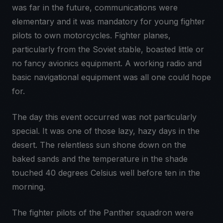
was far in the future, communications were
elementary and it was mandatory for young fighter
pilots to own motorcycles. Fighter planes,
particularly from the Soviet stable, boasted little or
no fancy avionics equipment. A working radio and
basic navigational equipment was all one could hope
for.
The day this event occurred was not particularly
special. It was one of those lazy, hazy days in the
desert. The relentless sun shone down on the
baked sands and the temperature in the shade
touched 40 degrees Celsius well before ten in the
morning.
The fighter pilots of the Panther squadron were