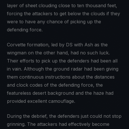
layer of sheet clouding close to ten thousand feet,
forcing the attackers to get below the clouds if they
were to have any chance of picking up the
defending force.
Corvette formation, led by DS with Ash as the
wingman on the other hand, had no such luck.
Their efforts to pick up the defenders had been all
in vain. Although the ground radar had been giving
them continuous instructions about the distances
and clock codes of the defending force, the
featureless desert background and the haze had
provided excellent camouflage.
During the debrief, the defenders just could not stop
grinning. The attackers had effectively become