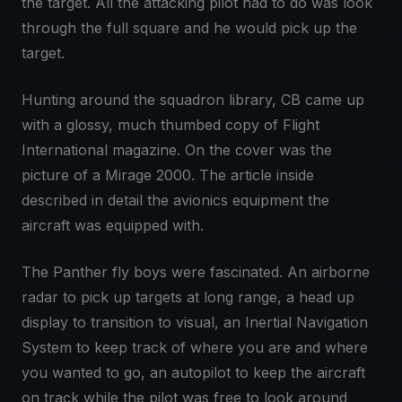
the target. All the attacking pilot had to do was look
through the full square and he would pick up the
target.
Hunting around the squadron library, CB came up
with a glossy, much thumbed copy of Flight
International magazine. On the cover was the
picture of a Mirage 2000. The article inside
described in detail the avionics equipment the
aircraft was equipped with.
The Panther fly boys were fascinated. An airborne
radar to pick up targets at long range, a head up
display to transition to visual, an Inertial Navigation
System to keep track of where you are and where
you wanted to go, an autopilot to keep the aircraft
on track while the pilot was free to look around