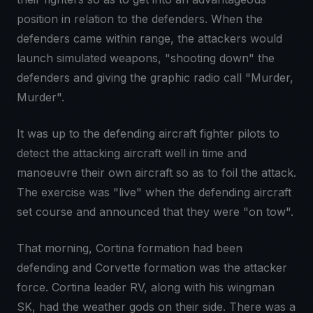
position in relation to the defenders. When the
defenders came within range, the attackers would
launch simulated weapons, "shooting down" the
defenders and giving the graphic radio call "Murder,
Murder".
It was up to the defending aircraft fighter pilots to
detect the attacking aircraft well in time and
manoeuvre their own aircraft so as to foil the attack.
The exercise was "live" when the defending aircraft
set course and announced that they were "on tow".
That morning, Cortina formation had been
defending and Corvette formation was the attacker
force. Cortina leader RV, along with his wingman
SK, had the weather gods on their side. There was a