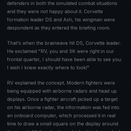
defenders in both the simulated combat situations
and they were not happy about it. Corvette
formation leader DS and Ash, his wingman were
despondent as they entered the briefing room.
That's when the brainwave hit DS, Corvette leader.
He exclaimed "RV, you and SK were right in our
frontal quarter, I should have been able to see you.
I wish I knew exactly where to look!"
RV explained the concept. Modern fighters were
being equipped with airborne radars and head up
displays. Once a fighter aircraft picked up a target
on his airborne radar, the information was fed into
an onboard computer, which processed it in real
time to draw a small square on the display around