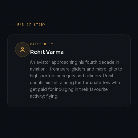
END OF STORY
WRITTEN BY
Rohit Varma
An aviator approaching his fourth decade in
aviation - from para-gliders and microlights to
high-performance jets and airliners. Rohit
counts himself among the fortunate few who
get paid for indulging in their favourite
activity: flying.