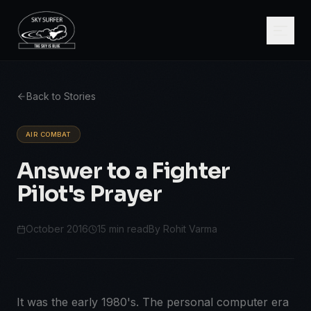
Back to Stories
AIR COMBAT
Answer to a Fighter
Pilot's Prayer
October 2016
15 min read
By Rohit Varma
It was the early 1980's. The personal computer era