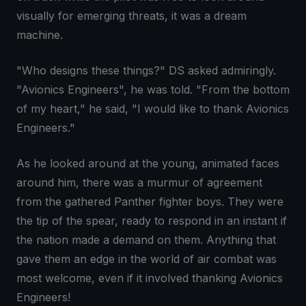
visually for emerging threats, it was a dream
machine.
"Who designs these things?" DS asked admiringly.
"Avionics Engineers", he was told. "From the bottom
of my heart," he said, "I would like to thank Avionics
Engineers."
As he looked around at the young, animated faces
around him, there was a murmur of agreement
from the gathered Panther fighter boys. They were
the tip of the spear, ready to respond in an instant if
the nation made a demand on them. Anything that
gave them an edge in the world of air combat was
most welcome, even if it involved thanking Avionics
Engineers!