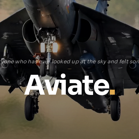
ryone who has ever looked up at the sky and felt som
Aviate
.