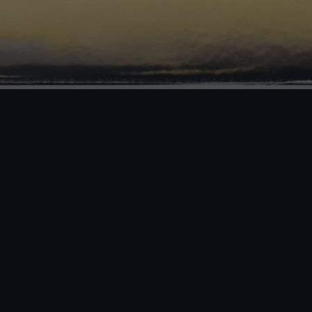
SURFER · AVIATE · NAVIGATE · COMMUNICA