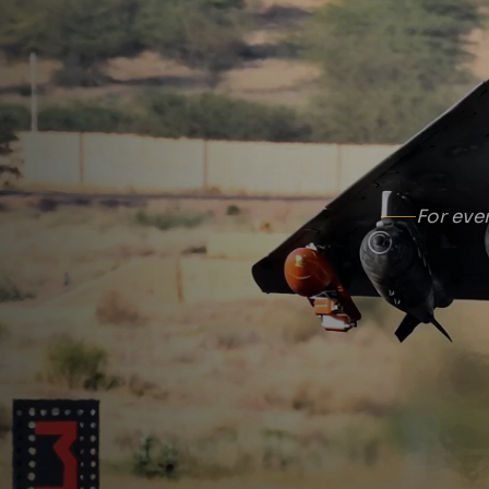
For eve