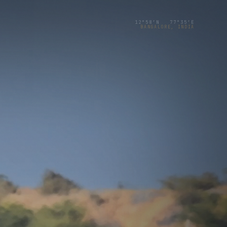
12°58′N 77°35′E
BANGALORE, INDIA