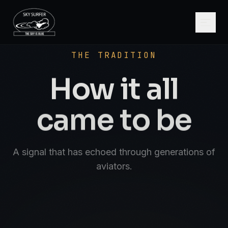
SCROLL
AVIATE · NAVIGATE · COMMUNICATE · S
THE TRADITION
How it all
came to be
A signal that has echoed through generations of
aviators.