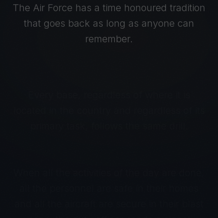
The Air Force has a time honoured tradition
that goes back as long as anyone can
remember.
Every base, regardless of where it is
located in the country and regardless of its
primary task, follows the same drill.
When all the activities of the day are done,
all the personnel are safe in their homes
and all the aircraft are secure in their blast