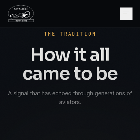
SCROLL
AVIATE · NAVIGATE · COMMUNICATE · SK
THE TRADITION
How it all
came to be
A signal that has echoed through generations of
aviators.