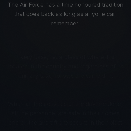
The Air Force has a time honoured tradition
that goes back as long as anyone can
remember.
Every base, regardless of where it is
located in the country and regardless of its
primary task, follows the same drill.
When all the activities of the day are done,
all the personnel are safe in their homes
and all the aircraft are secure in their blast