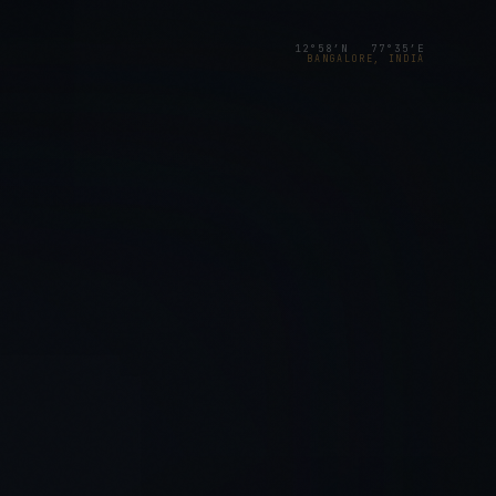
12°58′N 77°35′E
BANGALORE, INDIA