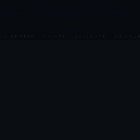
SURFER · AVIATE · NAVIGATE · COMMUNICA