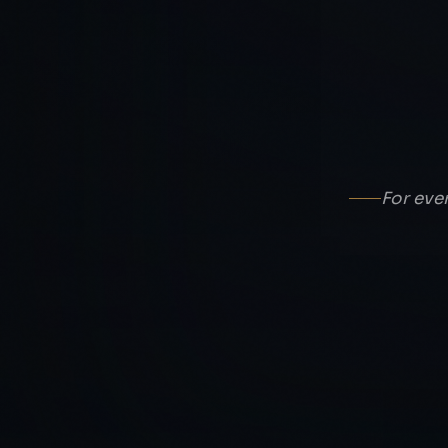
For eve