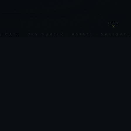
SCROLL
TE · SKY SURFER · AVIATE · NAVIGATE · 