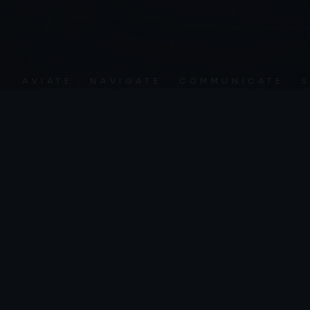
AVIATE · NAVIGATE · COMMUNICATE · SKY 