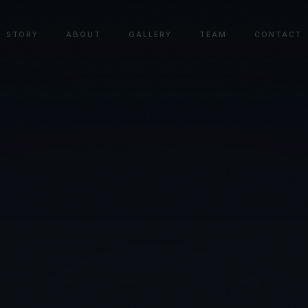
STORY
ABOUT
GALLERY
TEAM
CONTACT