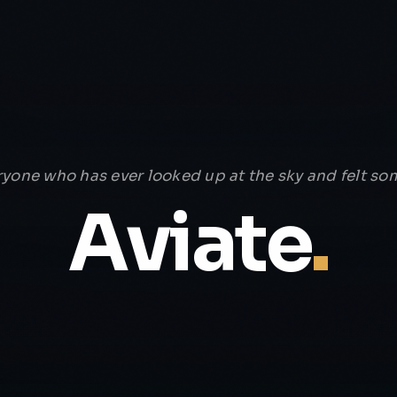
ryone who has ever looked up at the sky and felt som
Aviate
.