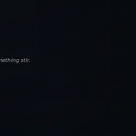
ething stir.