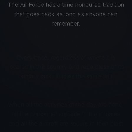
The Air Force has a time honoured tradition
that goes back as long as anyone can
remember.
Every base, regardless of where it is
located in the country and regardless of its
primary task, follows the same drill.
When all the activities of the day are done,
all the personnel are safe in their homes
and all the aircraft are secure in their blast