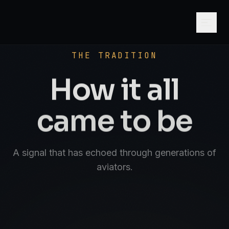
SCROLL
AVIATE · NAVIGATE · COMMUNICATE · SK
THE TRADITION
How it all
came to be
A signal that has echoed through generations of
aviators.