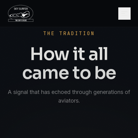
SCROLL
AVIATE · NAVIGATE · COMMUNICATE · SK
THE TRADITION
How it all
came to be
A signal that has echoed through generations of
aviators.