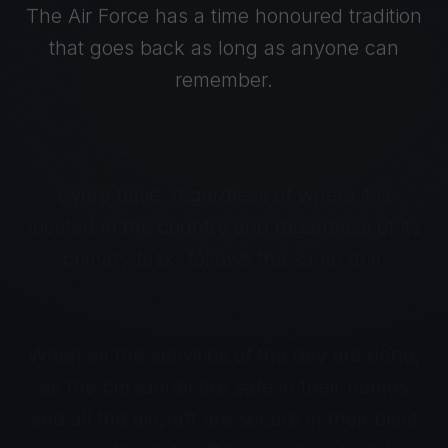
The Air Force has a time honoured tradition
that goes back as long as anyone can
remember.
Every base, regardless of where it is
located in the country and regardless of its
primary task, follows the same drill.
When all the activities of the day are done,
all the personnel are safe in their homes
and all the aircraft are secure in their blast