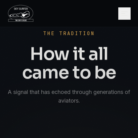
SCROLL
AVIATE · NAVIGATE · COMMUNICATE · SK
THE TRADITION
How it all
came to be
A signal that has echoed through generations of
aviators.