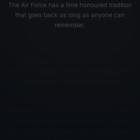
The Air Force has a time honoured tradition
that goes back as long as anyone can
remember.
Every base, regardless of where it is
located in the country and regardless of its
primary task, follows the same drill.
When all the activities of the day are done,
all the personnel are safe in their homes
and all the aircraft are secure in their blast