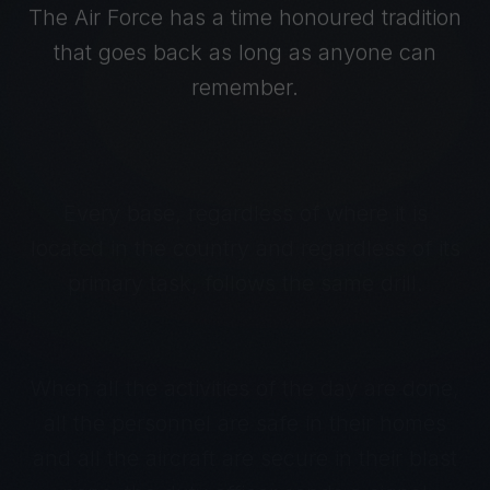
The Air Force has a time honoured tradition
that goes back as long as anyone can
remember.
Every base, regardless of where it is
located in the country and regardless of its
primary task, follows the same drill.
When all the activities of the day are done,
all the personnel are safe in their homes
and all the aircraft are secure in their blast