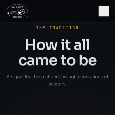
SCROLL
AVIATE · NAVIGATE · COMMUNICATE · SK
THE TRADITION
How it all
came to be
A signal that has echoed through generations of
aviators.