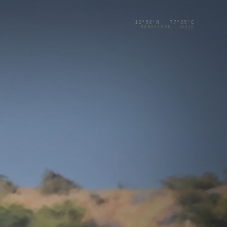
12°58′N 77°35′E
BANGALORE, INDIA