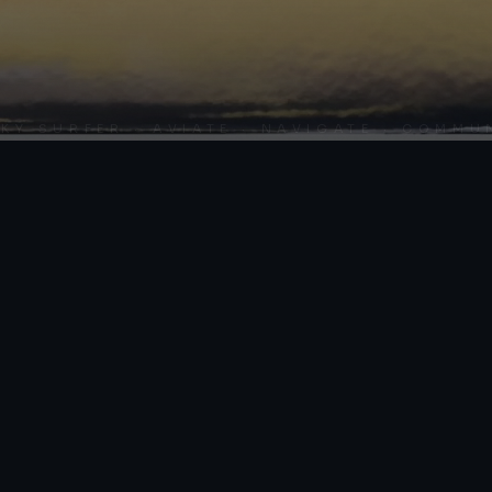
SURFER · AVIATE · NAVIGATE · COMMUNICA