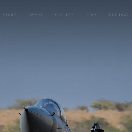
STORY
ABOUT
GALLERY
TEAM
CONTACT