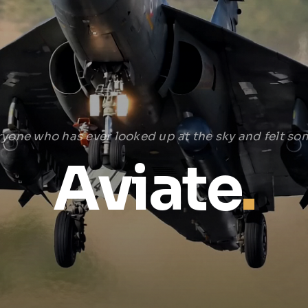
ryone who has ever looked up at the sky and felt som
Aviate
.