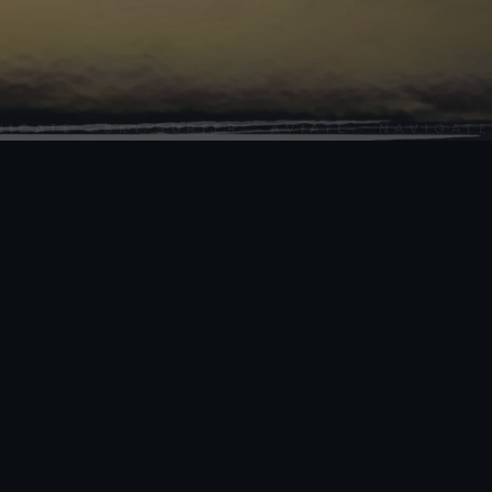
SCROLL
TE · SKY SURFER · AVIATE · NAVIGATE ·