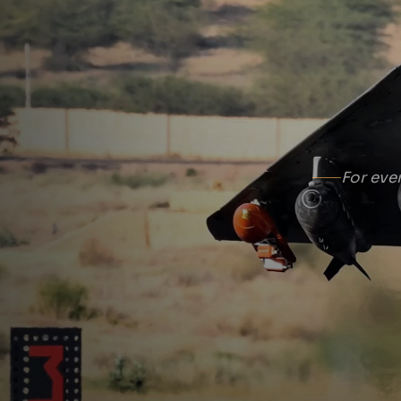
For eve