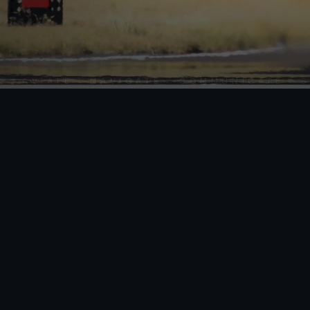
AVIATE · NAVIGATE · COMMUNICATE · SKY 