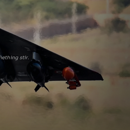
ething stir.