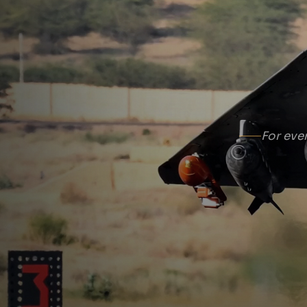
For eve