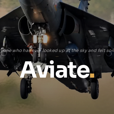
ryone who has ever looked up at the sky and felt som
Aviate
.