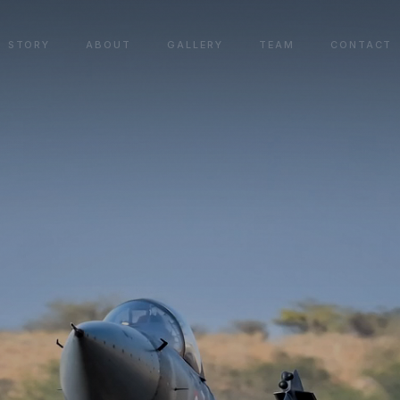
STORY
ABOUT
GALLERY
TEAM
CONTACT