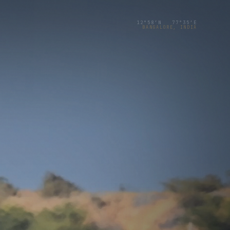
12°58′N 77°35′E
BANGALORE, INDIA