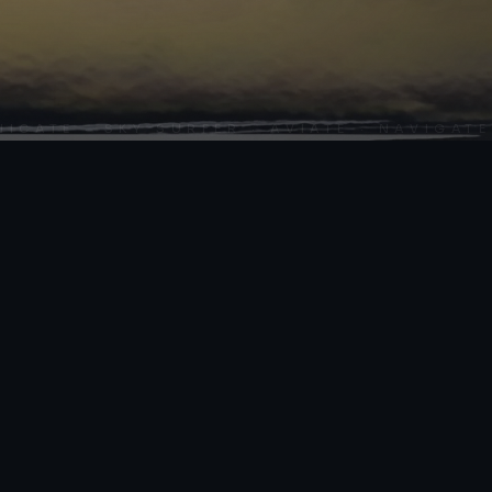
SCROLL
ATE · SKY SURFER · AVIATE · NAVIGATE ·