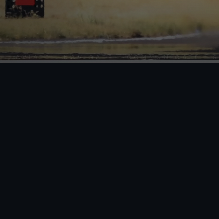
AVIATE · NAVIGATE · COMMUNICATE · SKY 