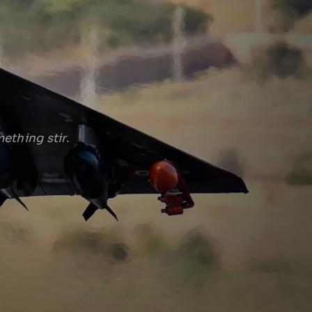
ething stir.