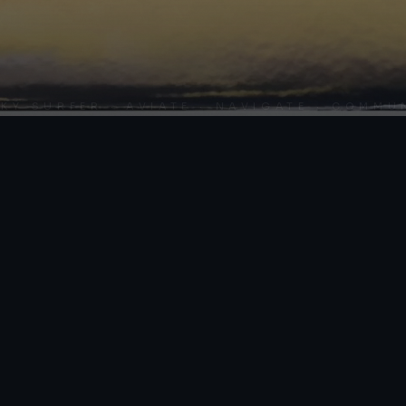
SURFER · AVIATE · NAVIGATE · COMMUNIC