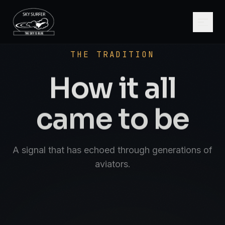
SCROLL
AVIATE · NAVIGATE · COMMUNICATE · SK
THE TRADITION
How it all
came to be
A signal that has echoed through generations of
aviators.