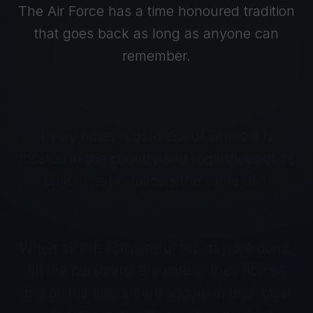
The Air Force has a time honoured tradition
that goes back as long as anyone can
remember.
Every base, regardless of where it is
located in the country and regardless of its
primary task, follows the same drill.
When all the activities of the day are done,
all the personnel are safe in their homes
and all the aircraft are secure in their blast