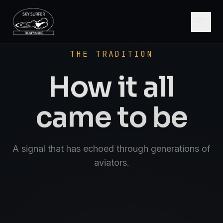
SCROLL
AVIATE · NAVIGATE · COMMUNICATE · S
THE TRADITION
How it all
came to be
A signal that has echoed through generations of
aviators.