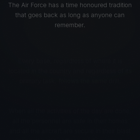
The Air Force has a time honoured tradition
that goes back as long as anyone can
remember.
Every base, regardless of where it is
located in the country and regardless of its
primary task, follows the same drill.
When all the activities of the day are done,
all the personnel are safe in their homes
and all the aircraft are secure in their blast