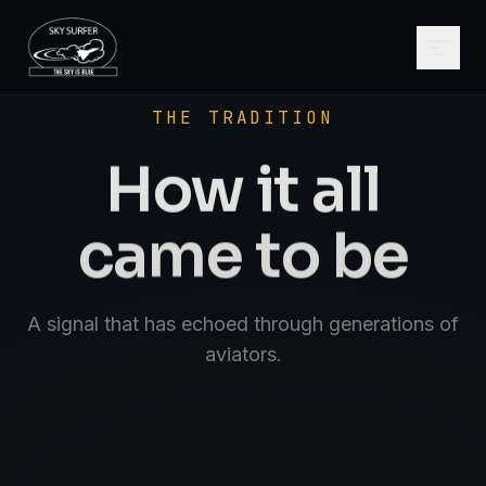
SCROLL
AVIATE · NAVIGATE · COMMUNICATE · SK
THE TRADITION
How it all
came to be
A signal that has echoed through generations of
aviators.