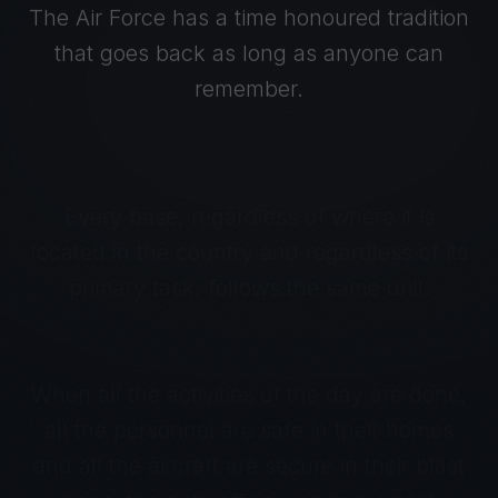
The Air Force has a time honoured tradition
that goes back as long as anyone can
remember.
Every base, regardless of where it is
located in the country and regardless of its
primary task, follows the same drill.
When all the activities of the day are done,
all the personnel are safe in their homes
and all the aircraft are secure in their blast